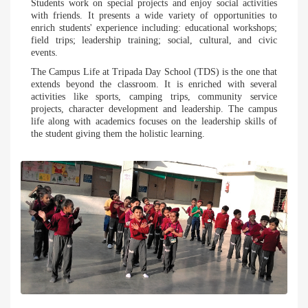
Students work on special projects and enjoy social activities
with friends. It presents a wide variety of opportunities to
enrich students' experience including: educational workshops;
field trips; leadership training; social, cultural, and civic
events.
The Campus Life at Tripada Day School (TDS) is the one that
extends beyond the classroom. It is enriched with several
activities like sports, camping trips, community service
projects, character development and leadership. The campus
life along with academics focuses on the leadership skills of
the student giving them the holistic learning.