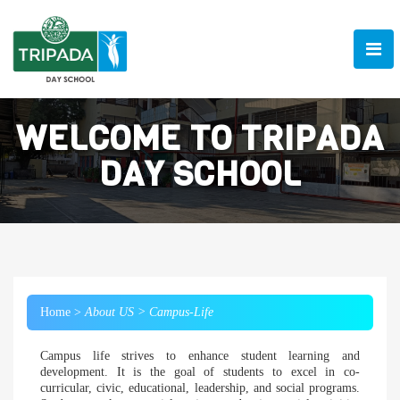
WELCOME TO TRIPADA
DAY SCHOOL
Home >
About US >
Campus-Life
Campus life strives to enhance student learning and
development. It is the goal of students to excel in co-
curricular, civic, educational, leadership, and social programs.