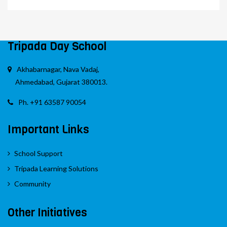
Tripada Day School
Akhabarnagar, Nava Vadaj,
Ahmedabad, Gujarat 380013.
Ph. +91 63587 90054
Important Links
School Support
Tripada Learning Solutions
Community
Other Initiatives